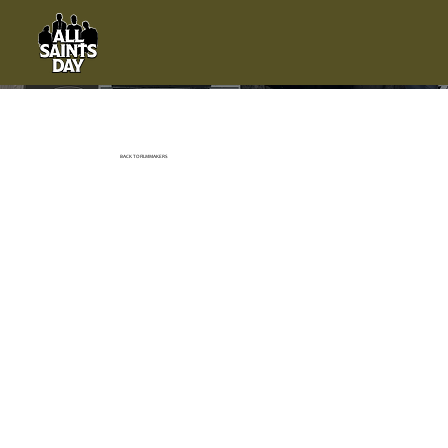
BACK TO FILMMAKERS