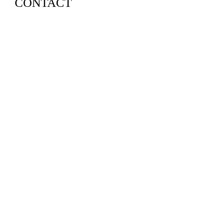
CONTACT