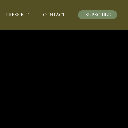
PRESS KIT
CONTACT
SUBSCRIBE