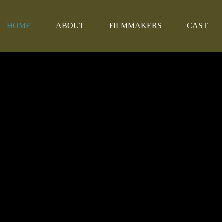
HOME
ABOUT
FILMMAKERS
CAST